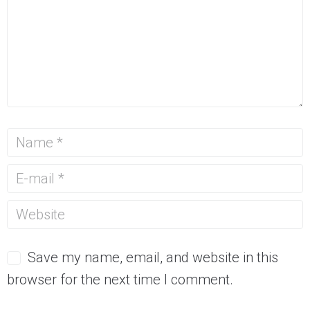
Save my name, email, and website in this
browser for the next time I comment.