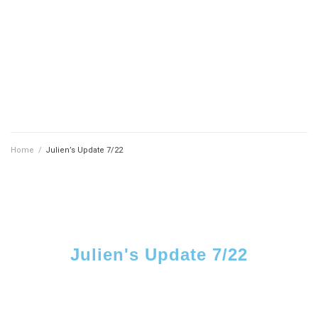
Home
/
Julien’s Update 7/22
Julien's Update 7/22