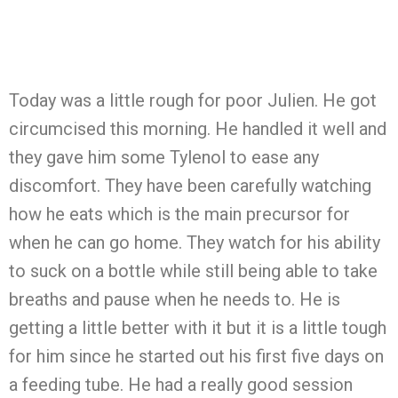
Today was a little rough for poor Julien. He got
circumcised this morning. He handled it well and
they gave him some Tylenol to ease any
discomfort. They have been carefully watching
how he eats which is the main precursor for
when he can go home. They watch for his ability
to suck on a bottle while still being able to take
breaths and pause when he needs to. He is
getting a little better with it but it is a little tough
for him since he started out his first five days on
a feeding tube. He had a really good session