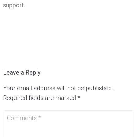
support.
Leave a Reply
Your email address will not be published.
Required fields are marked
*