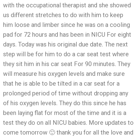
with the occupational therapist and she showed
us different stretches to do with him to keep
him loose and limber since he was on a cooling
pad for 72 hours and has been in NICU For eight
days. Today was his original due date. The next
step will be for him to do a car seat test where
they sit him in his car seat For 90 minutes. They
will measure his oxygen levels and make sure
that he is able to be tilted in a car seat for a
prolonged period of time without dropping any
of his oxygen levels. They do this since he has
been laying flat for most of the time and it is a
test they do on all NICU babies. More updates to
come tomorrow 🙂 thank you for all the love and