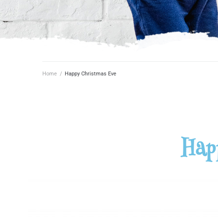
Home
/
Happy Christmas Eve
Hap