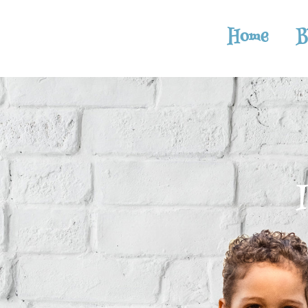
Home
B