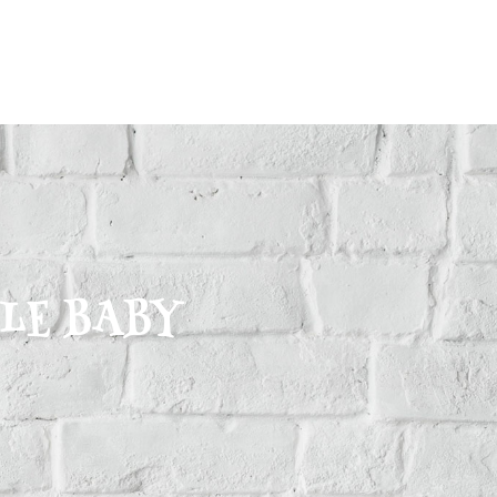
CLE BABY