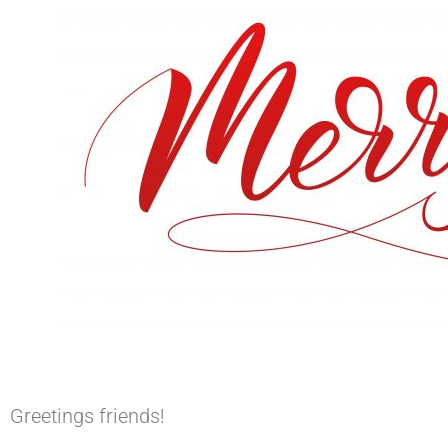
Greetings friends!