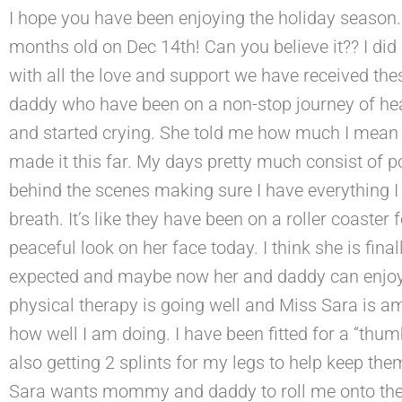
I hope you have been enjoying the holiday season.
months old on Dec 14th! Can you believe it?? I di
with all the love and support we have received t
daddy who have been on a non-stop journey of hea
and started crying. She told me how much I mean t
made it this far. My days pretty much consist of p
behind the scenes making sure I have everything 
breath. It’s like they have been on a roller coast
peaceful look on her face today. I think she is fina
expected and maybe now her and daddy can enjoy t
physical therapy is going well and Miss Sara is 
how well I am doing. I have been fitted for a “thum
also getting 2 splints for my legs to help keep them
Sara wants mommy and daddy to roll me onto the o