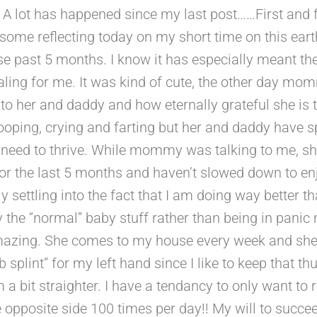
 A lot has happened since my last post……First and f
d some reflecting today on my short time on this e
hese past 5 months. I know it has especially meant
ling for me. It was kind of cute, the other day mo
o her and daddy and how eternally grateful she is t
ooping, crying and farting but her and daddy have s
I need to thrive. While mommy was talking to me, s
er for the last 5 months and haven’t slowed down to 
lly settling into the fact that I am doing way better 
he “normal” baby stuff rather than being in panic
amazing. She comes to my house every week and she
b splint” for my left hand since I like to keep that 
 a bit straighter. I have a tendancy to only want to 
pposite side 100 times per day!! My will to succee