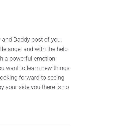
y and Daddy post of you,
tle angel and with the help
ch a powerful emotion
ou want to learn new things
Looking forward to seeing
 your side you there is no