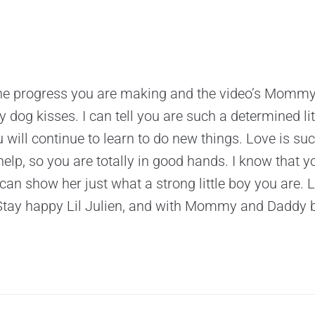
g the progress you are making and the video’s Momm
 dog kisses. I can tell you are such a determined lit
ill continue to learn to do new things. Love is su
elp, so you are totally in good hands. I know that y
n show her just what a strong little boy you are. 
Stay happy Lil Julien, and with Mommy and Daddy by