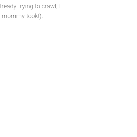
ready trying to crawl, I
at mommy took!).