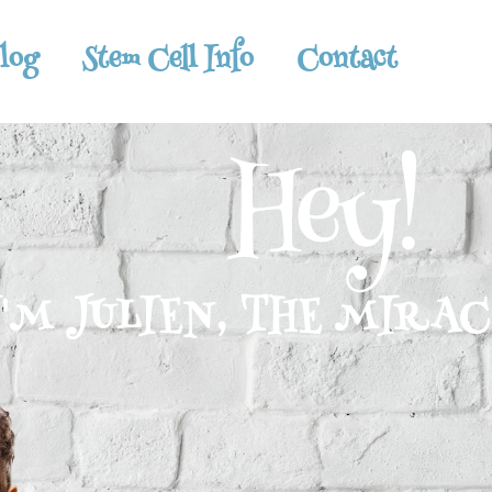
log
Stem Cell Info
Contact
Hey!
I'M JULIEN, THE MIRA