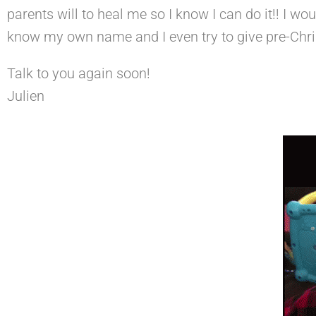
parents will to heal me so I know I can do it!! I wo
know my own name and I even try to give pre-Chri
Talk to you again soon!
Julien