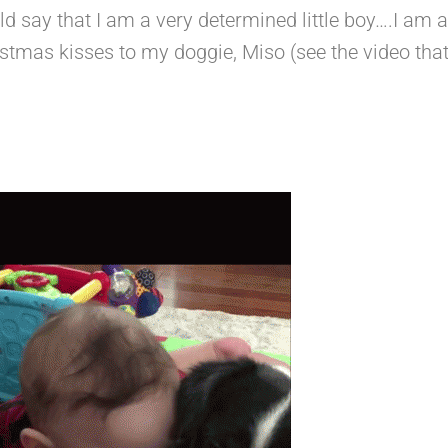
uld say that I am a very determined little boy….I am al
stmas kisses to my doggie, Miso (see the video th