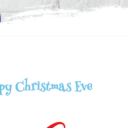
py Christmas Eve