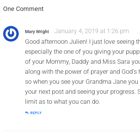
One Comment
January 4, 2019 at 1:26 pm
Mary Wright
Good afternoon Julien! I just love seein
especially the one of you giving your puppy
of your Mommy, Daddy and Miss Sara you w
along with the power of prayer and God’s h
so when you see your Grandma Jane you ca
your next post and seeing your progress. 
limit as to what you can do.
REPLY