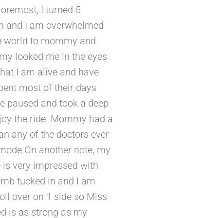
oremost, I turned 5
arth and I am overwhelmed
 the world to mommy and
mmy looked me in the eyes
hat I am alive and have
pent most of their days
he paused and took a deep
enjoy the ride. Mommy had a
than any of the doctors ever
 mode.On another note, my
 is very impressed with
thumb tucked in and I am
roll over on 1 side so Miss
d is as strong as my